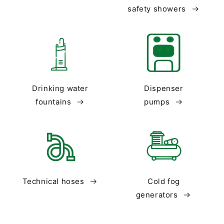
safety showers
Drinking water
Dispenser
fountains
pumps
Technical hoses
Cold fog
generators