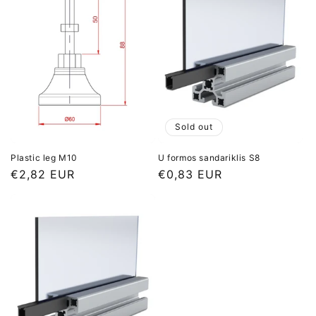
Sold out
Plastic leg M10
U formos sandariklis S8
Regular
€2,82 EUR
Regular
€0,83 EUR
price
price