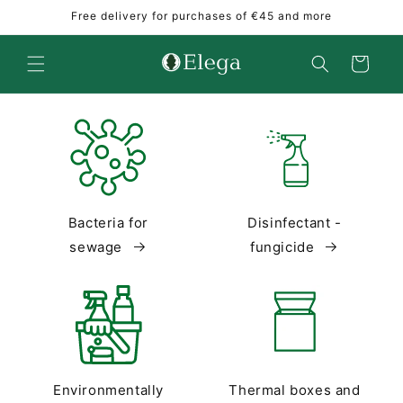
Skip to
Free delivery for purchases of €45 and more
content
Cart
Bacteria for
Disinfectant -
sewage
fungicide
Environmentally
Thermal boxes and