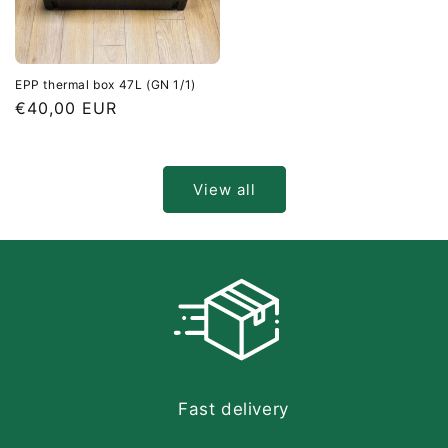
EPP thermal box 47L (GN 1/1)
Regular
€40,00 EUR
price
View all
Fast delivery