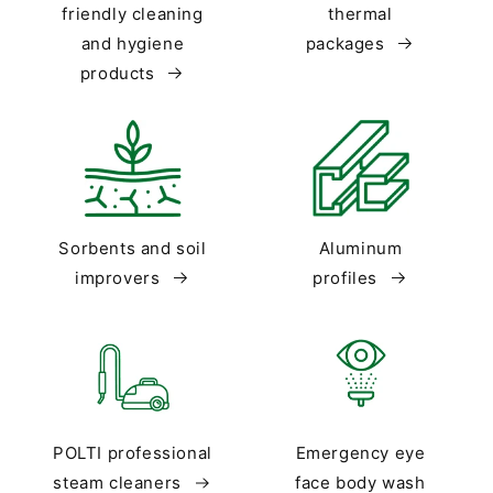
friendly cleaning
thermal
and hygiene
packages
products
Sorbents and soil
Aluminum
improvers
profiles
POLTI professional
Emergency eye
steam cleaners
face body wash