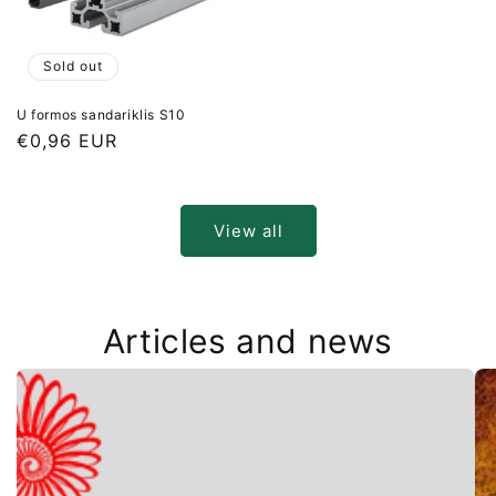
Sold out
U formos sandariklis S10
Regular
€0,96 EUR
price
View all
Articles and news