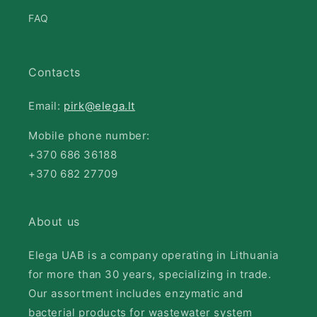
FAQ
Contacts
Email:
pirk@elega.lt
Mobile phone number:
+370 686 36188
+370 682 27709
About us
Elega UAB is a company operating in Lithuania
for more than 30 years, specializing in trade.
Our assortment includes enzymatic and
bacterial products for wastewater system