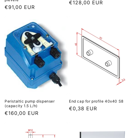
Regular
€128,00 EUR
Regular
€91,00 EUR
price
price
Peristaltic pump dispenser
End cap for profile 40x40 S8
(capacity 1.5 L/h)
Regular
€0,38 EUR
Regular
€160,00 EUR
price
price