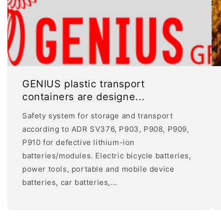
GENIUS plastic transport
containers are designe...
Safety system for storage and transport
according to ADR SV376, P903, P908, P909,
P910 for defective lithium-ion
batteries/modules. Electric bicycle batteries,
power tools, portable and mobile device
batteries, car batteries,...