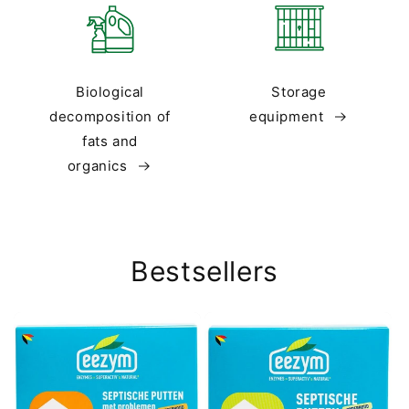
Biological
Storage
decomposition of
equipment
fats and
organics
Bestsellers