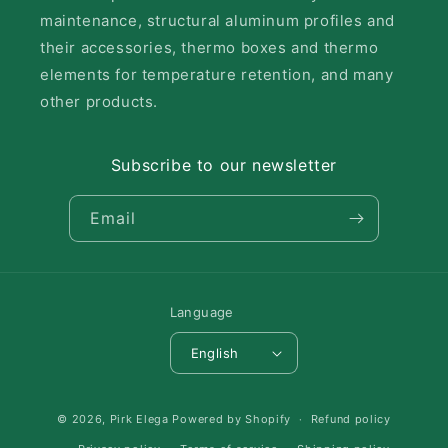
maintenance, structural aluminum profiles and
their accessories, thermo boxes and thermo
elements for temperature retention, and many
other products.
Subscribe to our newsletter
Email
Language
English
Payment
© 2026,
Pirk Elega
Powered by Shopify
Refund policy
methods