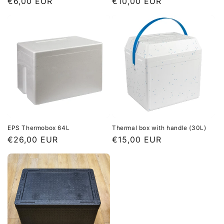
Regular
€6,00 EUR
Regular
€10,00 EUR
price
price
EPS Thermobox 64L
Thermal box with handle (30L)
Regular
€26,00 EUR
Regular
€15,00 EUR
price
price