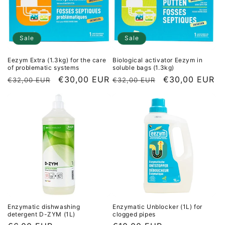
Sale
Sale
Eezym Extra (1.3kg) for the care
Biological activator Eezym in
of problematic systems
soluble bags (1.3kg)
Regular
Sale
€30,00 EUR
Regular
Sale
€30,00 EUR
€32,00 EUR
€32,00 EUR
price
price
price
price
Enzymatic dishwashing
Enzymatic Unblocker (1L) for
detergent D-ZYM (1L)
clogged pipes