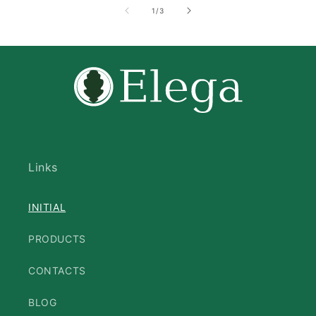
of
1
/
3
Links
INITIAL
PRODUCTS
CONTACTS
BLOG