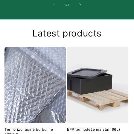
of
1
/
4
Latest products
Termo izoliacinė burbulinė
EPP termodėžė maistui (96L)
plėvelė