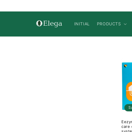
Skip to
content
INITIAL
PRODUCTS
S
Eezym
care 
syst