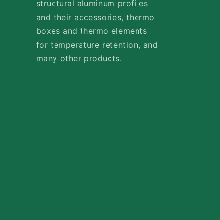
structural aluminum profiles
and their accessories, thermo
boxes and thermo elements
for temperature retention, and
many other products.
Payment