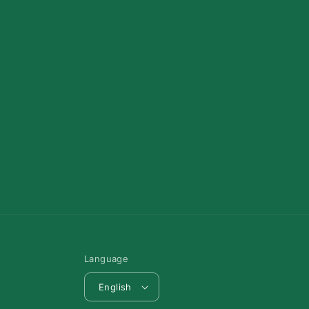
Language
English