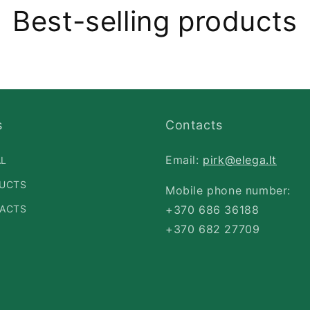
Best-selling products
s
Contacts
Email:
pirk@elega.lt
AL
UCTS
Mobile phone number:
ACTS
+370 686 36188
+370 682 27709