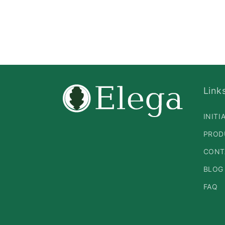
Link
INITI
PROD
CONT
BLOG
FAQ