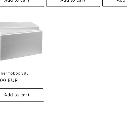
Add to cart
Add to cart
Add 
Thermobox 39L
ular
,00 EUR
e
Add to cart