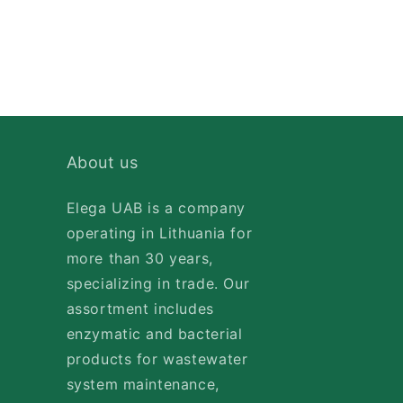
About us
Elega UAB is a company
operating in Lithuania for
more than 30 years,
specializing in trade. Our
assortment includes
enzymatic and bacterial
products for wastewater
system maintenance,