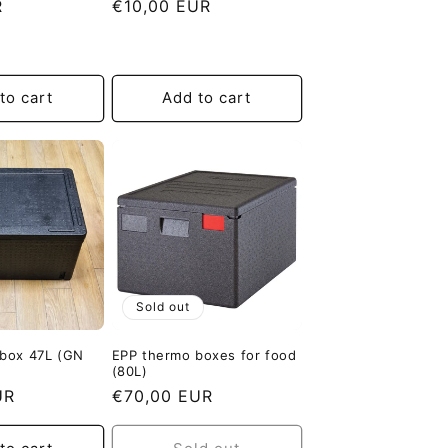
R
Regular
€10,00 EUR
price
to cart
Add to cart
Sold out
 box 47L (GN
EPP thermo boxes for food
(80L)
UR
Regular
€70,00 EUR
price