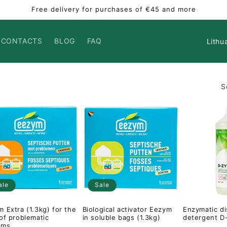
Free delivery for purchases of €45 and more
Countr
CONTACTS
BLOG
FAQ
S
ale
Sale
 Extra (1.3kg) for the
Biological activator Eezym
Enzymatic d
of problematic
in soluble bags (1.3kg)
detergent D
ems