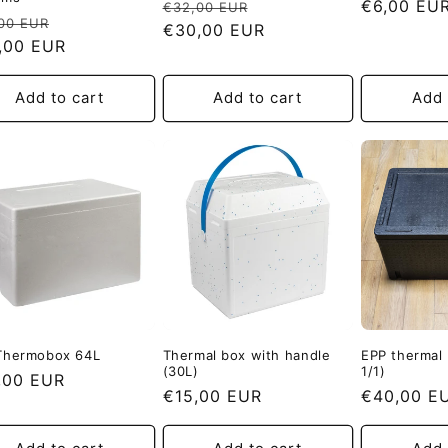
Regular
Sale
Regular
€6,00 EU
€32,00 EUR
ular
Sale
00 EUR
price
€30,00 EUR
price
price
e
,00 EUR
price
Add to cart
Add to cart
Add 
Thermobox 64L
Thermal box with handle
EPP thermal
(30L)
1/1)
ular
,00 EUR
Regular
€15,00 EUR
Regular
€40,00 E
e
price
price