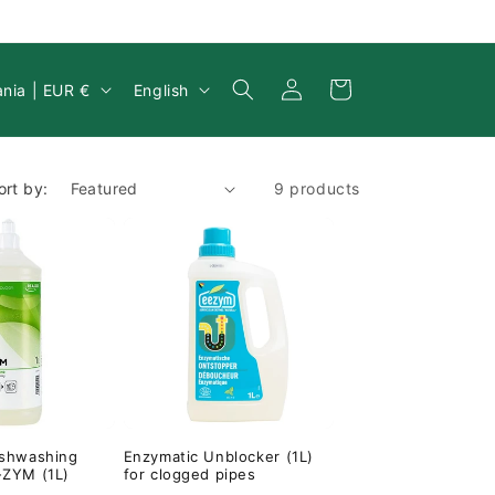
Log
y/region
Language
Cart
Lithuania | EUR €
English
in
ort by:
9 products
ishwashing
Enzymatic Unblocker (1L)
-ZYM (1L)
for clogged pipes