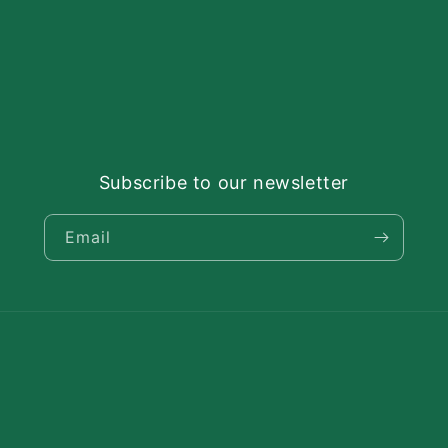
Subscribe to our newsletter
Email