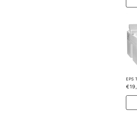
EPS 
Reg
€19
pric