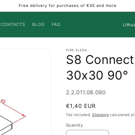
Free delivery for purchases of €45 and more
Countr
CONTACTS
BLOG
FAQ
PIRK ELEGA
S8 Connect
30x30 90°
SKU:
2.2.011.08.090
Regular
€1,40 EUR
price
Tax included.
Shipping
calculated at
Quantity