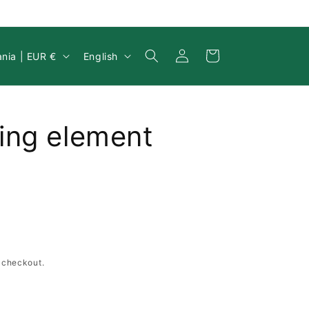
Log
y/region
Language
Cart
Lithuania | EUR €
English
in
ing element
 checkout.