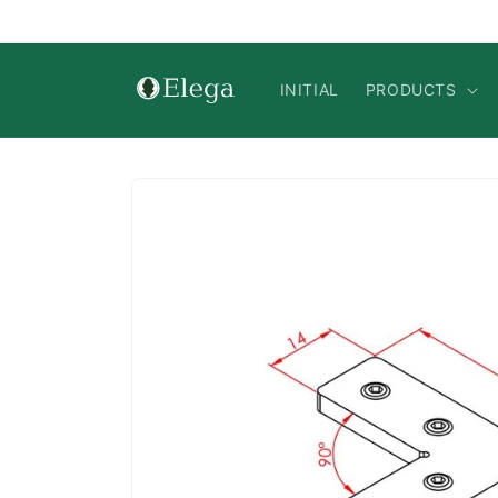
Skip to
content
INITIAL
PRODUCTS
Skip to
product
information