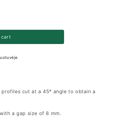
 cart
duotuvėje
 profiles cut at a 45º angle to obtain a
s with a gap size of 8 mm.