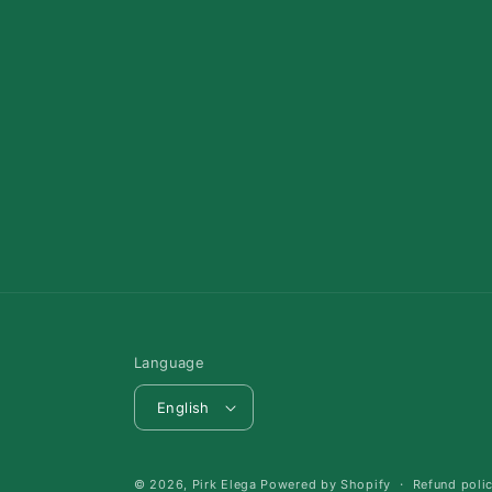
Language
English
© 2026,
Pirk Elega
Powered by Shopify
Refund poli