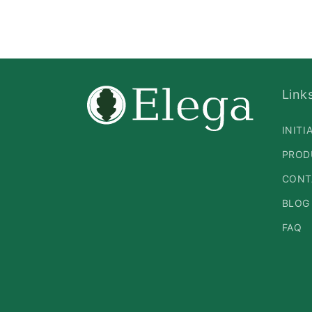
Link
INITI
PROD
CONT
BLOG
FAQ