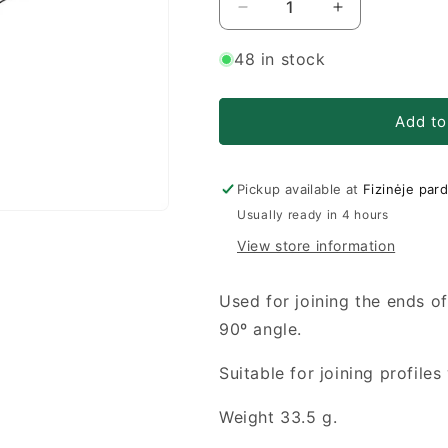
Decrease
Increase
quantity
quantity
for
for
48 in stock
S8
S8
Connecting
Connecting
element
element
Add to
30x30
30x30
90°
90°
Pickup available at
Fizinėje par
Usually ready in 4 hours
View store information
Used for joining the ends of
90º angle.
Suitable for joining profile
Weight 33.5 g.