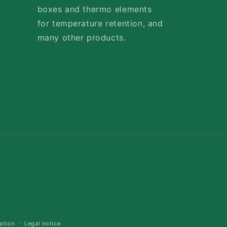
boxes and thermo elements
for temperature retention, and
many other products.
Payment
methods
ation
Legal notice