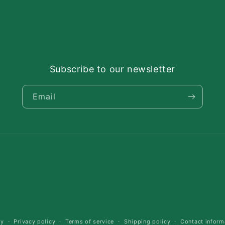
Subscribe to our newsletter
Email
cy
Privacy policy
Terms of service
Shipping policy
Contact inform