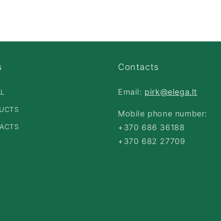
s
Contacts
Email:
pirk@elega.lt
AL
UCTS
Mobile phone number:
ACTS
+370 686 36188
+370 682 27709