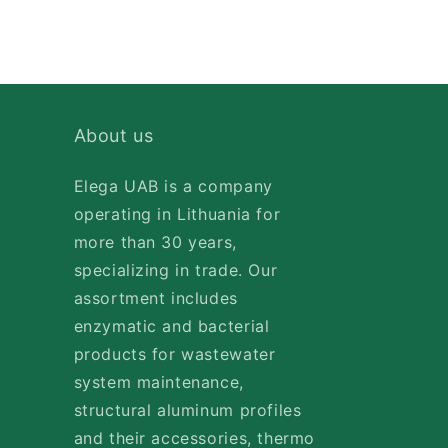
About us
Elega UAB is a company
operating in Lithuania for
more than 30 years,
specializing in trade. Our
assortment includes
enzymatic and bacterial
products for wastewater
system maintenance,
structural aluminum profiles
and their accessories, thermo