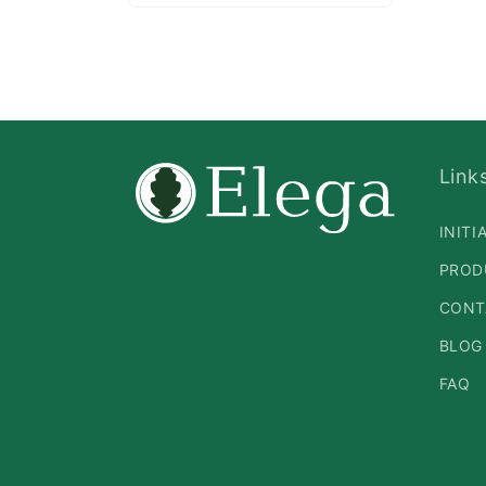
Open
media
2
in
modal
Link
INITI
PROD
CONT
BLOG
FAQ