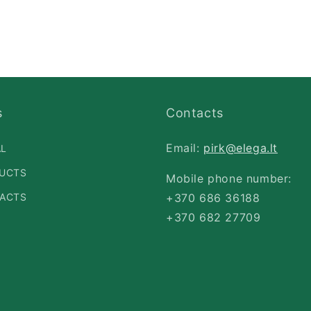
s
Contacts
Email:
pirk@elega.lt
AL
UCTS
Mobile phone number:
ACTS
+370 686 36188
+370 682 27709