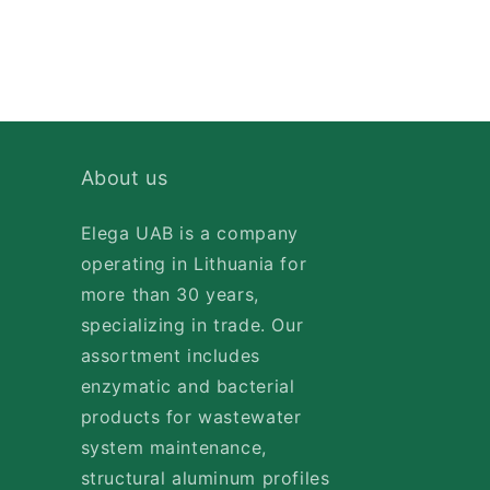
About us
Elega UAB is a company
operating in Lithuania for
more than 30 years,
specializing in trade. Our
assortment includes
enzymatic and bacterial
products for wastewater
system maintenance,
structural aluminum profiles