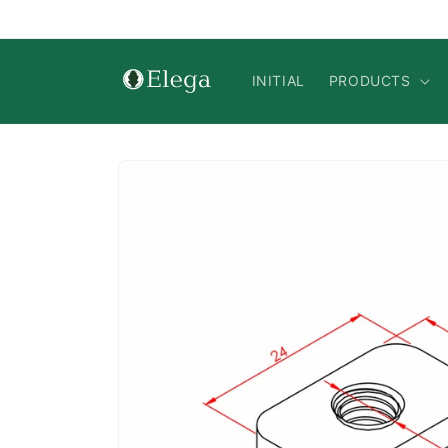
Skip to
content
INITIAL
PRODUCTS
Skip to
product
information