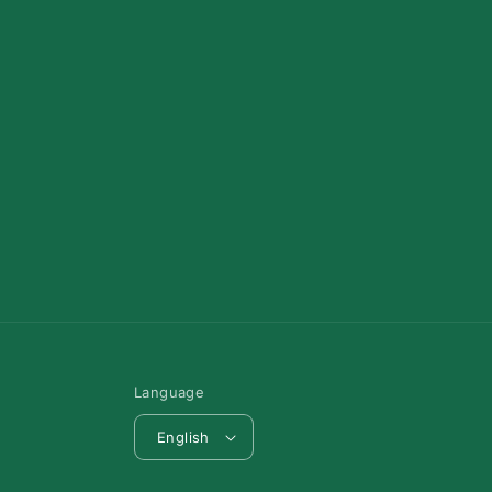
Language
English