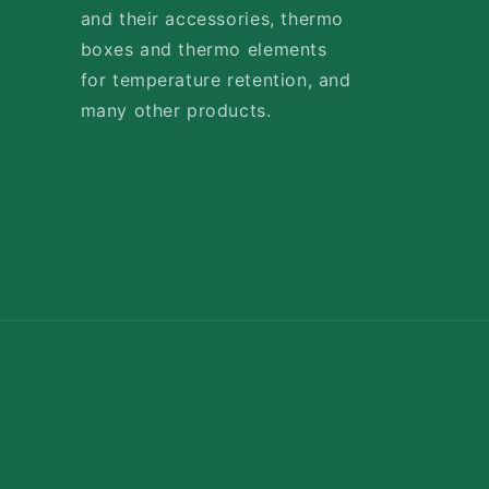
and their accessories, thermo
boxes and thermo elements
for temperature retention, and
many other products.
Payment
methods