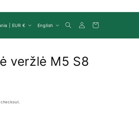
Log
y/region
Language
Cart
Lithuania | EUR €
English
in
ė veržlė M5 S8
 checkout.