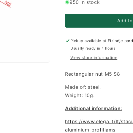
for
for
950 in stock
Stačiakampė
Stačiakampė
veržlė
veržlė
M5
M5
Add to
S8
S8
Pickup available at
Fizinėje par
Usually ready in 4 hours
View store information
Rectangular nut M5 S8
Made of: steel.
Weight: 10g.
Additional information:
https://www.elega.lt/lt/sta
aluminium-profiliams