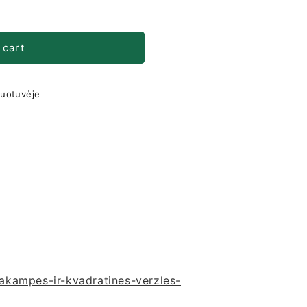
 cart
duotuvėje
ciakampes-ir-kvadratines-verzles-