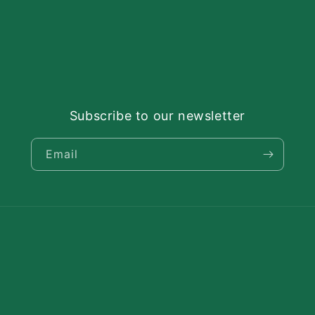
Subscribe to our newsletter
Email