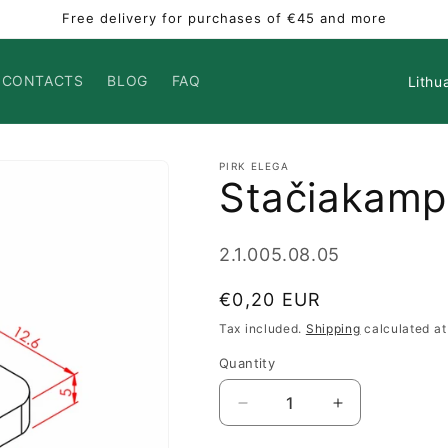
Free delivery for purchases of €45 and more
Countr
CONTACTS
BLOG
FAQ
PIRK ELEGA
Stačiakamp
SKU:
2.1.005.08.05
Regular
€0,20 EUR
price
Tax included.
Shipping
calculated at
Quantity
Decrease
Increase
quantity
quantity